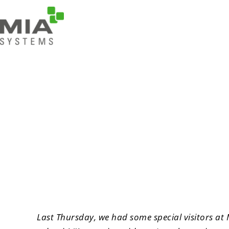
“I'm coming along” 
Last Thursday, we had some special visitors at