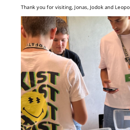
Thank you for visiting, Jonas, Jodok and Leopo