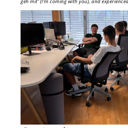
geh mit’ (I’m coming with you), and experience