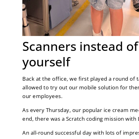
Scanners instead of 
yourself
Back at the office, we first played a round of
allowed to try out our mobile solution for the
our employees.
As every Thursday, our popular ice cream meet
end, there was a Scratch coding mission with 
An all-round successful day with lots of impre