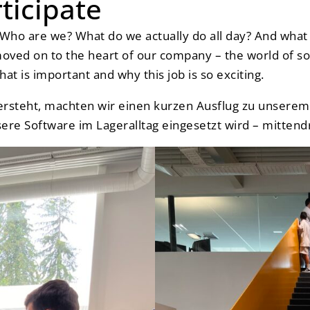
rticipate
: Who are we? What do we actually do all day? And w
moved on to the heart of our company – the world of s
hat is important and why this job is so exciting.
ersteht, machten wir einen kurzen Ausflug zu unsere
ere Software im Lageralltag eingesetzt wird – mittendri