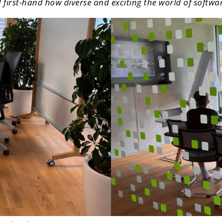
d first-hand how diverse and exciting the world of softw