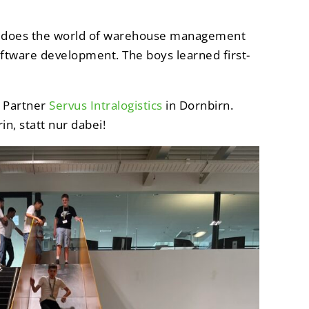
hat does the world of warehouse management
oftware development. The boys learned first-
m Partner
Servus Intralogistics
in Dornbirn.
n, statt nur dabei!