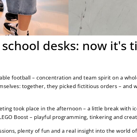
school desks: now it's t
 table football – concentration and team spirit on a wh
mselves: together, they picked fictitious orders – and 
ing took place in the afternoon – a little break with 
LEGO Boost – playful programming, tinkering and creati
ssions, plenty of fun and a real insight into the world 