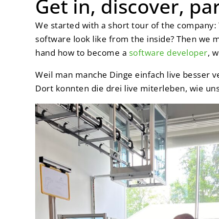
Get in, discover, pa
We started with a short tour of the company
software look like from the inside? Then we 
hand how to become a
software developer
, w
Weil man manche Dinge einfach live besser v
Dort konnten die drei live miterleben, wie uns