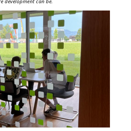
are development can be.