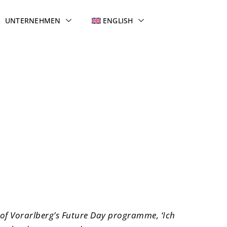
UNTERNEHMEN
ENGLISH
tems
 of Vorarlberg’s Future Day programme, ‘Ich