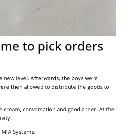
ime to pick orders
ole new level. Afterwards, the boys were
were then allowed to distribute the goods to
ice cream, conversation and good cheer. At the
vity.
of MIA Systems.