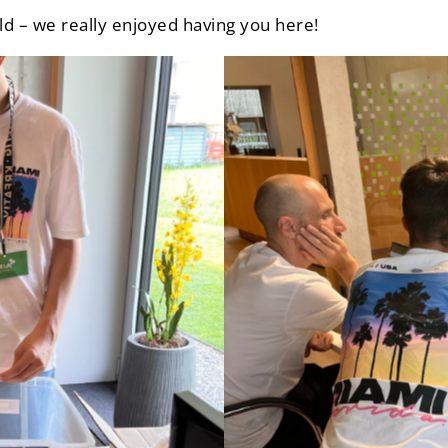
ld – we really enjoyed having you here!