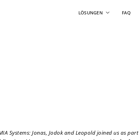
LÖSUNGEN
FAQ
– Future Day at MIA Sys
 MIA Systems: Jonas, Jodok and Leopold joined us as part