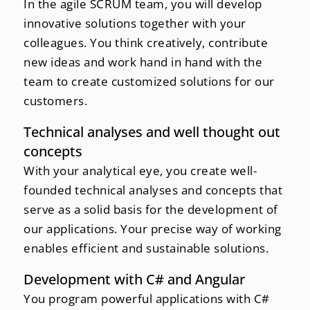
In the agile SCRUM team, you will develop
innovative solutions together with your
colleagues. You think creatively, contribute
new ideas and work hand in hand with the
team to create customized solutions for our
customers.
Technical analyses and well thought out
concepts
With your analytical eye, you create well-
founded technical analyses and concepts that
serve as a solid basis for the development of
our applications. Your precise way of working
enables efficient and sustainable solutions.
Development with C# and Angular
You program powerful applications with C#