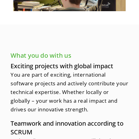
What you do with us
Exciting projects with global impact
You are part of exciting, international
software projects and actively contribute your
technical expertise. Whether locally or
globally – your work has a real impact and
drives our innovative strength.
Teamwork and innovation according to
SCRUM