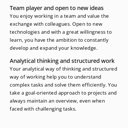
Team player and open to new ideas
You enjoy working in a team and value the
exchange with colleagues. Open to new
technologies and with a great willingness to
learn, you have the ambition to constantly
develop and expand your knowledge.
Analytical thinking and structured work
Your analytical way of thinking and structured
way of working help you to understand
complex tasks and solve them efficiently. You
take a goal-oriented approach to projects and
always maintain an overview, even when
faced with challenging tasks.