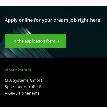
Apply online for your dream job right here!
To the application form
OFFICE HOHENEMS
MIA Systems GmbH
Spitzeneckstraße 6
A-6845 Hohenems