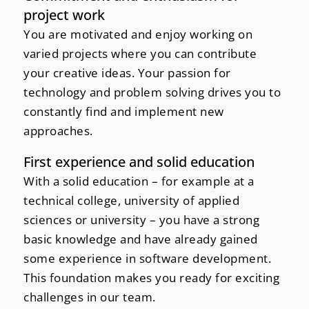
project work
You are motivated and enjoy working on
varied projects where you can contribute
your creative ideas. Your passion for
technology and problem solving drives you to
constantly find and implement new
approaches.
First experience and solid education
With a solid education – for example at a
technical college, university of applied
sciences or university – you have a strong
basic knowledge and have already gained
some experience in software development.
This foundation makes you ready for exciting
challenges in our team.