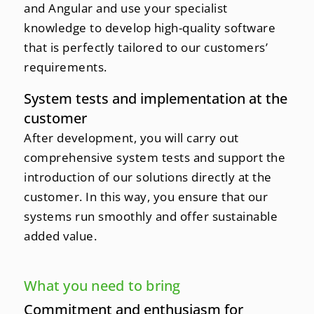
and Angular and use your specialist
knowledge to develop high-quality software
that is perfectly tailored to our customers’
requirements.
System tests and implementation at the
customer
After development, you will carry out
comprehensive system tests and support the
introduction of our solutions directly at the
customer. In this way, you ensure that our
systems run smoothly and offer sustainable
added value.
What you need to bring
Commitment and enthusiasm for