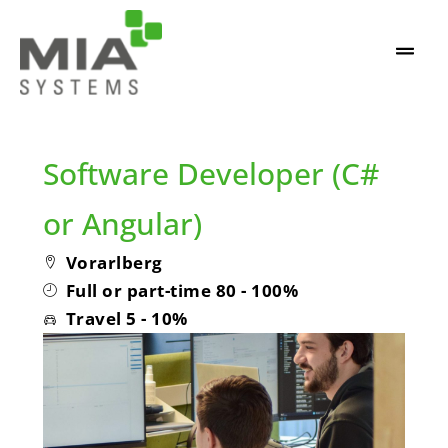
Software Developer (C#
or Angular)
Vorarlberg
Full or part-time 80 - 100%
Travel 5 - 10%