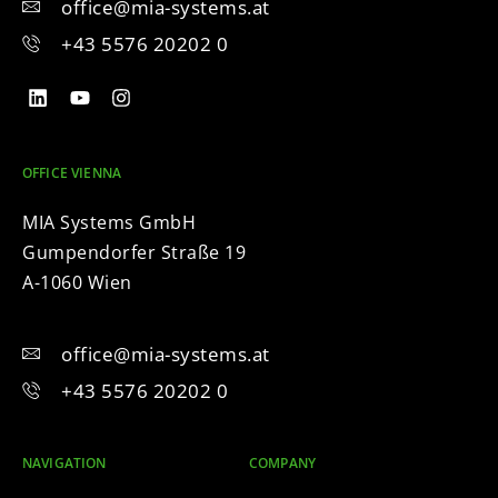
office@mia-systems.at
+43 5576 20202 0
OFFICE VIENNA
MIA Systems GmbH
Gumpendorfer Straße 19
A-1060 Wien
office@mia-systems.at
+43 5576 20202 0
NAVIGATION
COMPANY