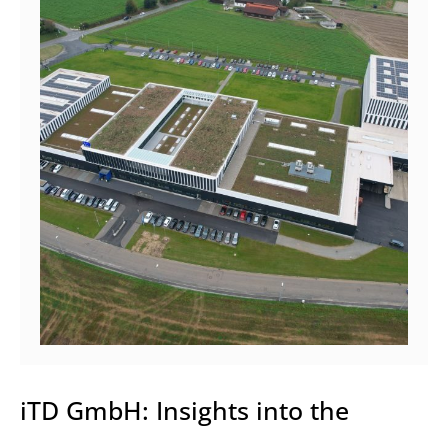
iTD GmbH: Insights into the