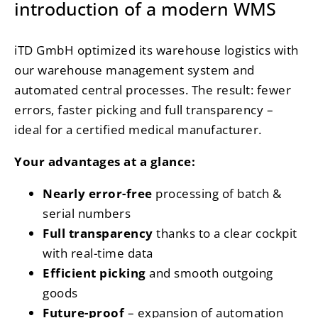
introduction of a modern WMS
iTD GmbH optimized its warehouse logistics with
our warehouse management system and
automated central processes. The result: fewer
errors, faster picking and full transparency –
ideal for a certified medical manufacturer.
Your advantages at a glance:
Nearly error-free
processing of batch &
serial numbers
Full transparency
thanks to a clear cockpit
with real-time data
Efficient picking
and smooth outgoing
goods
Future-proof
– expansion of automation