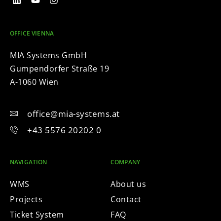
OFFICE VIENNA
MIA Systems GmbH
Gumpendorfer Straße 19
A-1060 Wien
office@mia-systems.at
+43 5576 20202 0
NAVIGATION
COMPANY
WMS
About us
Projects
Contact
Ticket System
FAQ