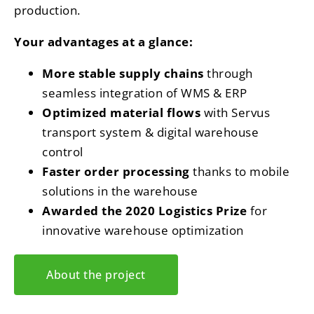
production.
Your advantages at a glance:
More stable supply chains
through
seamless integration of WMS & ERP
Optimized material flows
with Servus
transport system & digital warehouse
control
Faster order processing
thanks to mobile
solutions in the warehouse
Awarded the 2020 Logistics Prize
for
innovative warehouse optimization
About the project