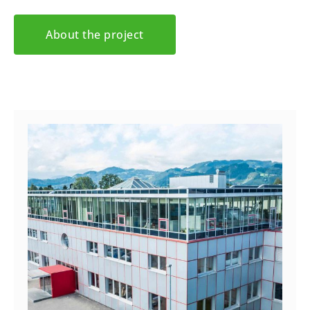
About the project