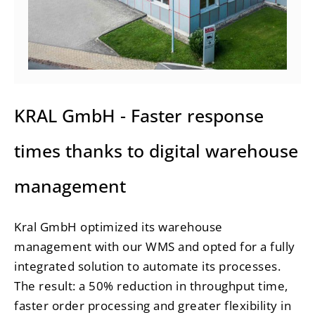
KRAL GmbH - Faster response
times thanks to digital warehouse
management
Kral GmbH optimized its warehouse
management with our WMS and opted for a fully
integrated solution to automate its processes.
The result: a
50% reduction in throughput time
,
faster order processing and greater flexibility in