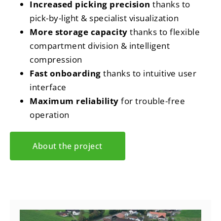
Increased picking precision
thanks to
pick-by-light & specialist visualization
More storage capacity
thanks to flexible
compartment division & intelligent
compression
Fast onboarding
thanks to intuitive user
interface
Maximum reliability
for trouble-free
operation
About the project