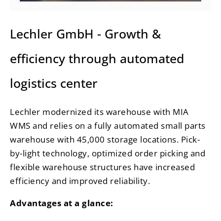
Lechler GmbH - Growth &
efficiency through automated
logistics center
Lechler modernized its warehouse with MIA
WMS and relies on a fully automated small parts
warehouse with 45,000 storage locations. Pick-
by-light technology, optimized order picking and
flexible warehouse structures have increased
efficiency and improved reliability.
Advantages at a glance: