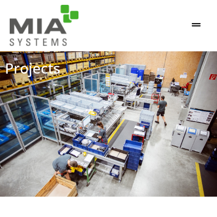
Projects