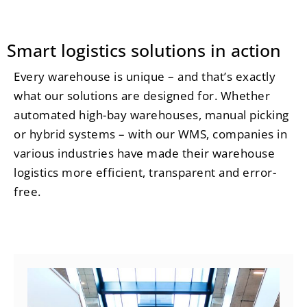
Smart logistics solutions in action
Every warehouse is unique – and that’s exactly
what our solutions are designed for. Whether
automated high-bay warehouses, manual picking
or hybrid systems – with our WMS, companies in
various industries have made their warehouse
logistics more efficient, transparent and error-
free.