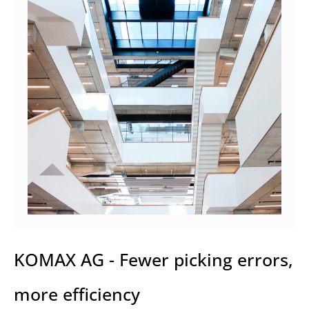
KOMAX AG - Fewer picking errors,
more efficiency