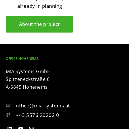
already in planning
About the project
OFFICE HOHENEMS
MIA Systems GmbH
Spitzeneckstraße 6
A-6845 Hohenems
office@mia-systems.at
+43 5576 20202 0