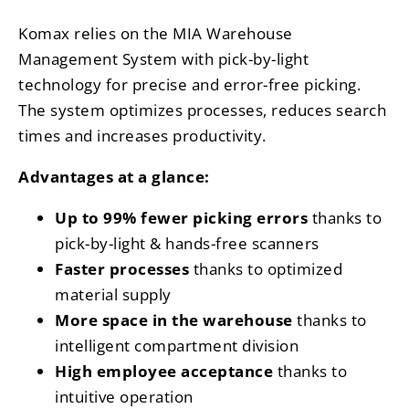
Komax relies on the MIA Warehouse
Management System with pick-by-light
technology for precise and error-free picking.
The system optimizes processes, reduces search
times and increases productivity.
Advantages at a glance:
Up to 99% fewer picking errors
thanks to
pick-by-light & hands-free scanners
Faster processes
thanks to optimized
material supply
More space in the warehouse
thanks to
intelligent compartment division
High employee acceptance
thanks to
intuitive operation