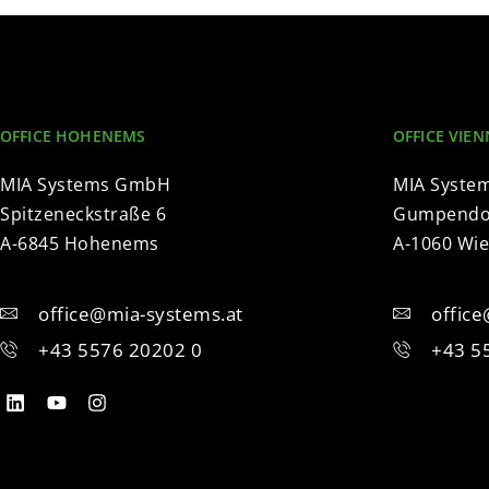
OFFICE HOHENEMS
OFFICE VIEN
MIA Systems GmbH
MIA Syste
Spitzeneckstraße 6
Gumpendor
A-6845 Hohenems
A-1060 Wi
office@mia-systems.at
offic
+43 5576 20202 0
+43 5