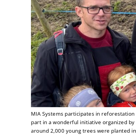
MIA Systems participates in reforestatio
part in a wonderful initiative organized 
around 2,000 young trees were planted in