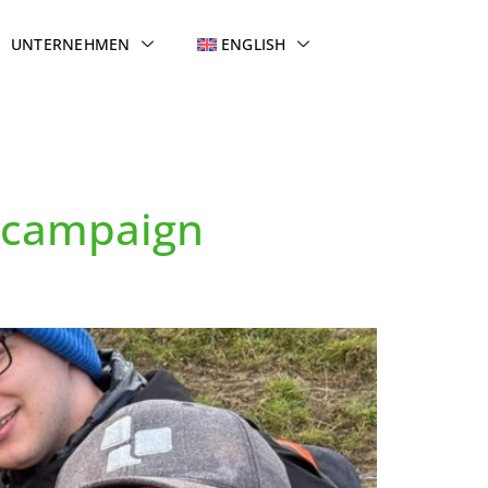
UNTERNEHMEN
ENGLISH
n campaign