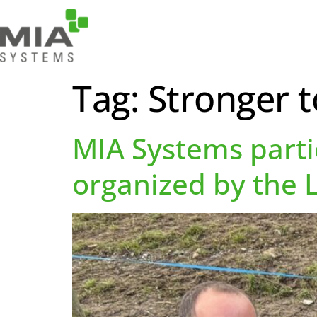
Tag:
Stronger 
MIA Systems parti
organized by the