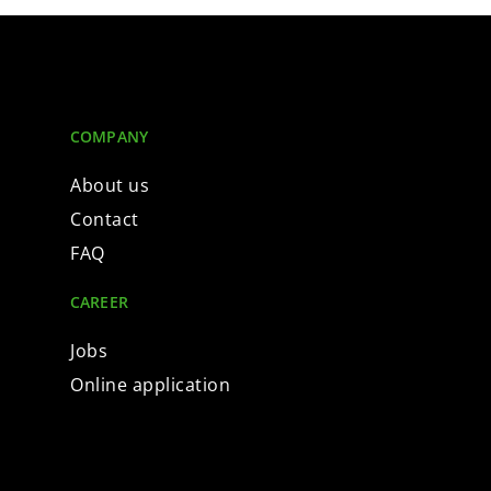
COMPANY
About us
Contact
FAQ
CAREER
Jobs
Online application