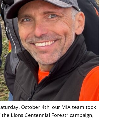
aturday, October 4th, our MIA team took
f the Lions Centennial Forest” campaign,