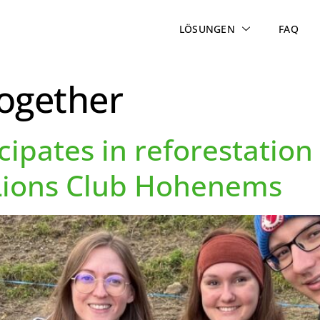
LÖSUNGEN
FAQ
together
cipates in reforestatio
 Lions Club Hohenems