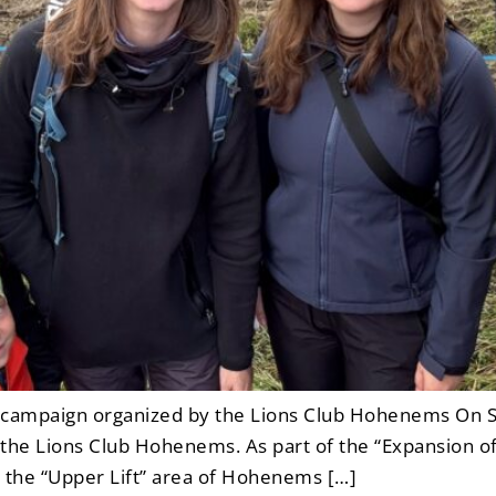
n campaign organized by the Lions Club Hohenems On S
by the Lions Club Hohenems. As part of the “Expansion o
 the “Upper Lift” area of Hohenems […]