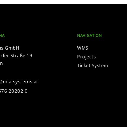
NA
NAVIGATION
ms GmbH
WMS
fer Straße 19
Projects
en
Ticket System
e@mia-systems.at
576 20202 0