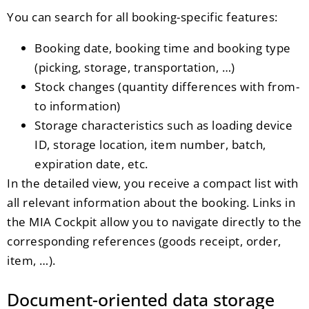
You can search for all booking-specific features:
Booking date, booking time and booking type
(picking, storage, transportation, …)
Stock changes (quantity differences with from-
to information)
Storage characteristics such as loading device
ID, storage location, item number, batch,
expiration date, etc.
In the detailed view, you receive a compact list with
all relevant information about the booking. Links in
the MIA Cockpit allow you to navigate directly to the
corresponding references (goods receipt, order,
item, …).
Document-oriented data storage