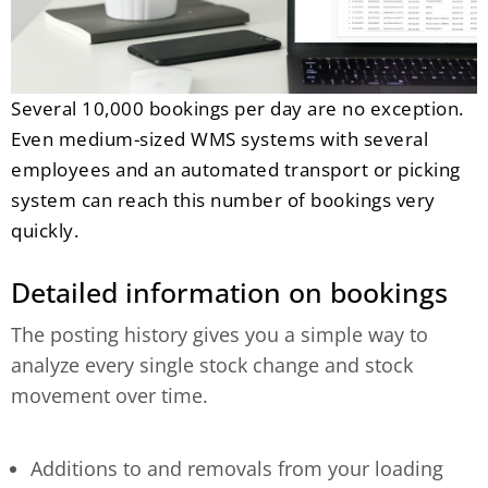
Several 10,000 bookings per day are no exception.
Even medium-sized WMS systems with several
employees and an automated transport or picking
system can reach this number of bookings very
quickly.
Detailed information on bookings
The posting history gives you a simple way to
analyze every single stock change and stock
movement over time.
Additions to and removals from your loading