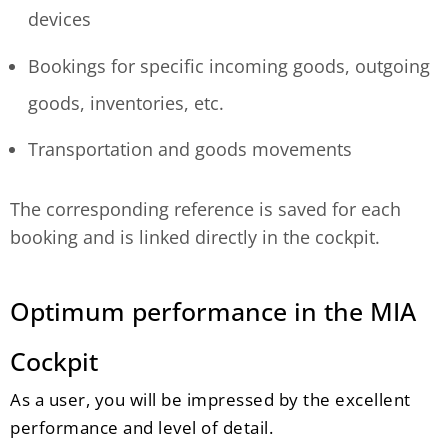
devices
Bookings for specific incoming goods, outgoing
goods, inventories, etc.
Transportation and goods movements
The corresponding reference is saved for each
booking and is linked directly in the cockpit.
Optimum performance in the MIA
Cockpit
As a user, you will be impressed by the excellent
performance and level of detail.