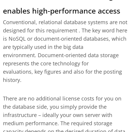
enables high-performance access
Conventional, relational database systems are not
designed for this requirement . The key word here
is NoSQL or document-oriented databases, which
are typically used in the big data
environment. Document-oriented data storage
represents the core technology for
evaluations, key figures and also for the posting
history.
There are no additional license costs for you on
the database side, you simply provide the
infrastructure – ideally your own server with
medium performance. The required storage
capacity depends on the desired duration of data