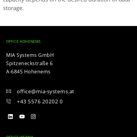
storage.
OFFICE HOHENEMS
MIA Systems GmbH
Spitzeneckstraße 6
A-6845 Hohenems
office@mia-systems.at
+43 5576 20202 0