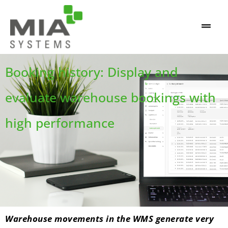
Booking history: Display and
evaluate warehouse bookings with
high performance
Warehouse movements in the WMS generate very