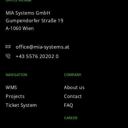
OFFICE VIENNA
MIA Systems GmbH
Gumpendorfer Straße 19
A-1060 Wien
office@mia-systems.at
+43 5576 20202 0
NAVIGATION
COMPANY
WMS
About us
Projects
Contact
Ticket System
FAQ
CAREER