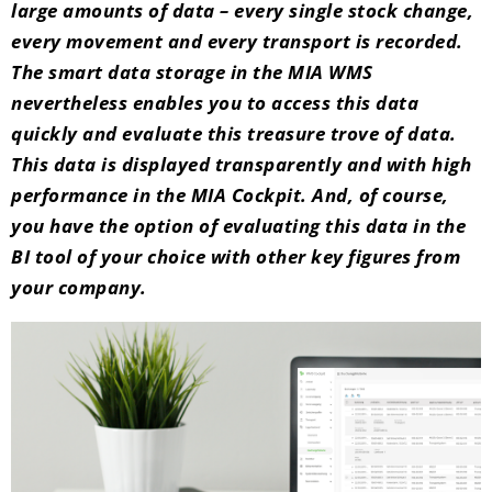
large amounts of data – every single stock change,
every movement and every transport is recorded.
The smart data storage in the MIA WMS
nevertheless enables you to access this data
quickly and evaluate this treasure trove of data.
This data is displayed transparently and with high
performance in the MIA Cockpit. And, of course,
you have the option of evaluating this data in the
BI tool of your choice with other key figures from
your company.